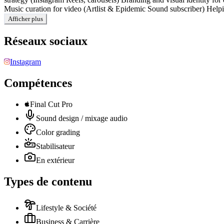
Music curation for video (Artlist & Epidemic Sound subscriber) Helpin
Afficher plus
Réseaux sociaux
Instagram
Compétences
Final Cut Pro
Sound design / mixage audio
Color grading
Stabilisateur
En extérieur
Types de contenu
Lifestyle & Société
Business & Carrière