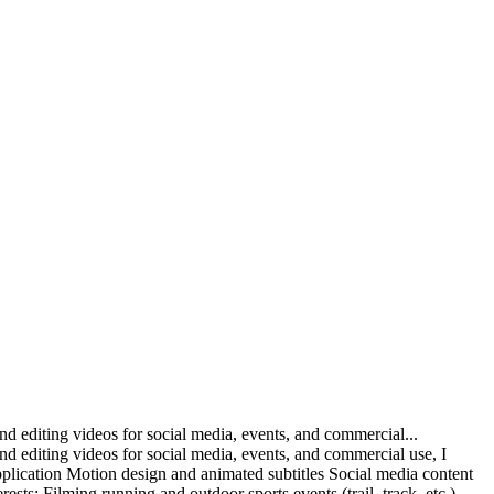
nd editing videos for social media, events, and commercial...
nd editing videos for social media, events, and commercial use, I
pplication Motion design and animated subtitles Social media content
sts: Filming running and outdoor sports events (trail, track, etc.)