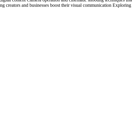
g creators and businesses boost their visual communication Exploring t