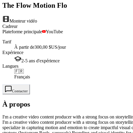
The Flow Motion
Flo
Monteur vidéo
Cadreur
Plateforme principale
YouTube
Tarif
À partir de
300,00 $US
/jour
Expérience
2-5
ans
d'expérience
Langues
🇫🇷
Français
Contacter
À propos
I'm a creative video content producer with a strong focus on storytell
I'm a creative video content producer with a strong focus on storytell
specialize in capturing motion and emotion to create impactful visual
strategy (Instagram Reels, carousels) Branding and visual identity for 