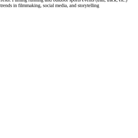
rends in filmmaking, social media, and storytelling