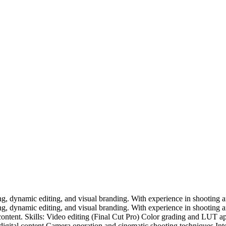
ing, dynamic editing, and visual branding. With experience in shooting a
ing, dynamic editing, and visual branding. With experience in shooting a
 content. Skills: Video editing (Final Cut Pro) Color grading and LUT a
digital content Camera operation and cinematic shooting techniques Intere