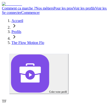
Comment ça marche ?
Nos métiers
Pour les pros
Voir les profils
Voir les
Se connecter
Commencer
Accueil
Profils
The Flow Motion Flo
Créer votre profil
T
F