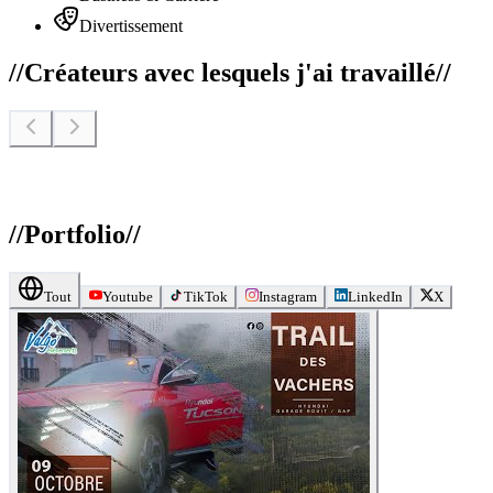
Divertissement
//
Créateurs avec lesquels j'ai travaillé
//
//
Portfolio
//
Tout
Youtube
TikTok
Instagram
LinkedIn
X