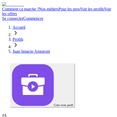
Comment ça marche ?
Nos métiers
Pour les pros
Voir les profils
Voir
les offres
Se connecter
Commencer
Accueil
Profils
Juan Ignacio Angaroni
Créer votre profil
J
A