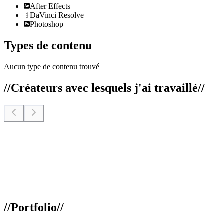
After Effects
DaVinci Resolve
Photoshop
Types de contenu
Aucun type de contenu trouvé
//
Créateurs avec lesquels j'ai travaillé
//
//
Portfolio
//