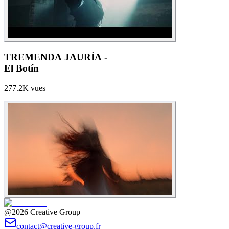
TREMENDA JAURÍA -
El Botín
277.2K
vues
@2026 Creative Group
contact@creative-group.fr