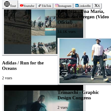
Tout
Youtube
TikTok
Instagram
LinkedIn
X
Paradoja - Una María,
Melov & Obregøn (Video
Oficial)
14.1K
vues
Adidas / Run for the
Oceans
2
vues
Trimarchi - Graphic
Design Congress
2
vues