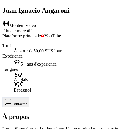
Juan Ignacio
Angaroni
Monteur vidéo
Directeur créatif
Plateforme principale
YouTube
Tarif
À partir de
50,00 $US
/jour
Expérience
5+
ans
d'expérience
Langues
🇬🇧
Anglais
🇪🇸
Espagnol
Contacter
À propos
I am a filmmaker and video editor, I have worked many years in