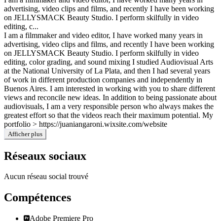
advertising, video clips and films, and recently I have been working
on JELLYSMACK Beauty Studio. I perform skilfully in video
editing, c...
I am a filmmaker and video editor, I have worked many years in
advertising, video clips and films, and recently I have been working
on JELLYSMACK Beauty Studio. I perform skilfully in video
editing, color grading, and sound mixing I studied Audiovisual Arts
at the National University of La Plata, and then I had several years
of work in different production companies and independently in
Buenos Aires. I am interested in working with you to share different
views and reconcile new ideas. In addition to being passionate about
audiovisuals, I am a very responsible person who always makes the
greatest effort so that the videos reach their maximum potential. My
portfolio > https://juaniangaroni.wixsite.com/website
Afficher plus
Réseaux sociaux
Aucun réseau social trouvé
Compétences
Adobe Premiere Pro