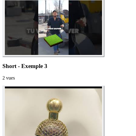
Short - Exemple 3
2
vues