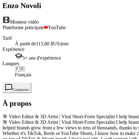
Enzo
Novoli
Monteur vidéo
Plateforme principale
YouTube
Tarif
À partir de
115,00 $US
/jour
Expérience
5+
ans
d'expérience
Langues
🇫🇷
Français
Contacter
À propos
🎯 Video Editor & 3D Artist | Viral Short-Form Specialist I help brand
🎯 Video Editor & 3D Artist | Viral Short-Form Specialist I help brand
helped brands grow from a few views to tens of thousands, thanks to s
Whether it's TikTok, Reels or YouTube Shorts, I know how to make cont
on top of TikTok & Shorts trends I don’t just edit, I craft content wi