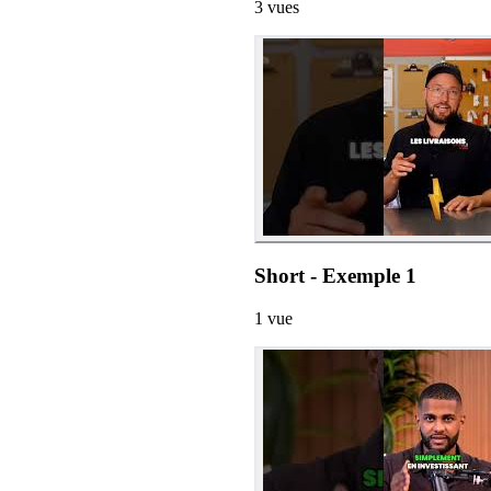
3
vues
Short - Exemple 1
1
vue