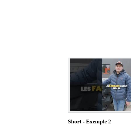
Short - Exemple 2