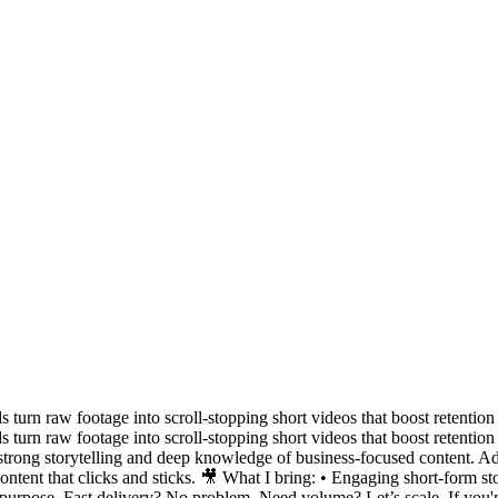
s turn raw footage into scroll-stopping short videos that boost retention
s turn raw footage into scroll-stopping short videos that boost retenti
trong storytelling and deep knowledge of business-focused content. Adap
ent that clicks and sticks. 🎥 What I bring: • Engaging short-form sto
th purpose. Fast delivery? No problem. Need volume? Let’s scale. If you