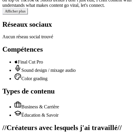
understands what makes content go viral, let's connect.
Afficher plus
Réseaux sociaux
Aucun réseau social trouvé
Compétences
Final Cut Pro
Sound design / mixage audio
Color grading
Types de contenu
Business & Carrière
Éducation & Savoir
//
Créateurs avec lesquels j'ai travaillé
//