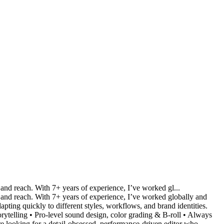
 and reach. With 7+ years of experience, I’ve worked gl...
on and reach. With 7+ years of experience, I’ve worked globally and
ting quickly to different styles, workflows, and brand identities.
rytelling • Pro-level sound design, color grading & B-roll • Always
're looking for a detail-obsessed, performance-driven editor who