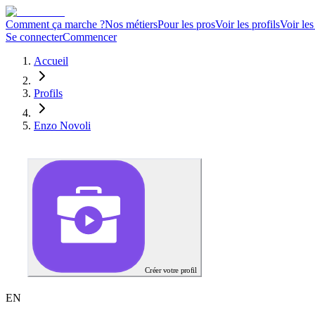
Comment ça marche ?
Nos métiers
Pour les pros
Voir les profils
Voir les
Se connecter
Commencer
Accueil
Profils
Enzo Novoli
Créer votre profil
E
N