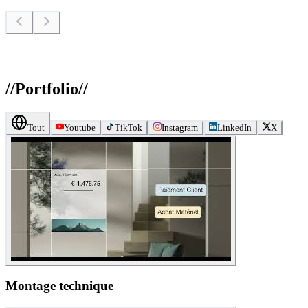
//
Portfolio
//
Tout
Youtube
TikTok
Instagram
LinkedIn
X
Montage technique