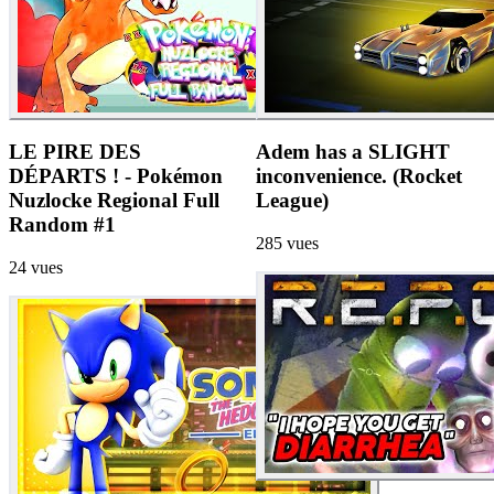
LE PIRE DES
Adem has a SLIGHT
DÉPARTS ! - Pokémon
inconvenience. (Rocket
Nuzlocke Regional Full
League)
Random #1
285
vues
24
vues