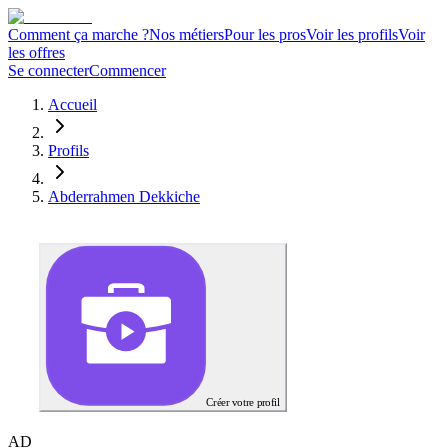
Comment ça marche ?
Nos métiers
Pour les pros
Voir les profils
Voir
les offres
Se connecter
Commencer
Accueil
Profils
Abderrahmen Dekkiche
Créer votre profil
A
D