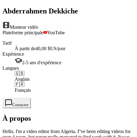
Abderrahmen
Dekkiche
Monteur vidéo
Plateforme principale
YouTube
Tarif
À partir de
40,00 $US
/jour
Expérience
2-5
ans
d'expérience
Langues
🇬🇧
Anglais
🇫🇷
Français
Contacter
À propos
Hello, I'm a video editor from Algeria. I''ve been editing videos for
over 4 years, but never really managed to find work with it. It was