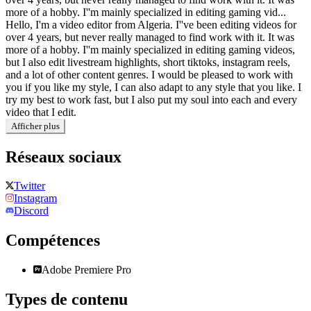
more of a hobby. I''m mainly specialized in editing gaming vid...
Hello, I'm a video editor from Algeria. I''ve been editing videos for
over 4 years, but never really managed to find work with it. It was
more of a hobby. I''m mainly specialized in editing gaming videos,
but I also edit livestream highlights, short tiktoks, instagram reels,
and a lot of other content genres. I would be pleased to work with
you if you like my style, I can also adapt to any style that you like. I
try my best to work fast, but I also put my soul into each and every
video that I edit.
Afficher plus
Réseaux sociaux
Twitter
Instagram
Discord
Compétences
Adobe Premiere Pro
Types de contenu