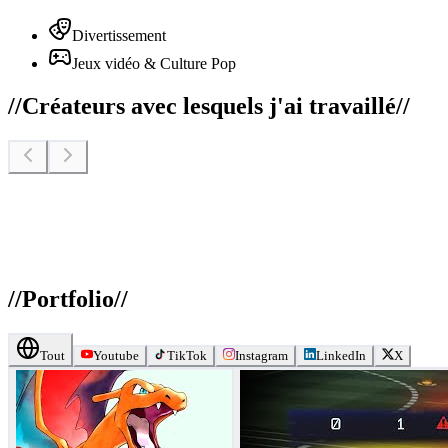
Divertissement
Jeux vidéo & Culture Pop
//
Créateurs avec lesquels j'ai travaillé
//
//
Portfolio
//
Tout
Youtube
TikTok
Instagram
LinkedIn
X