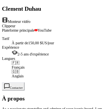
Clement
Duhau
Monteur vidéo
Clippeur
Plateforme principale
YouTube
Tarif
À partir de
150,00 $US
/jour
Expérience
2-5
ans
d'expérience
Langues
🇫🇷
Français
🇬🇧
Anglais
Contacter
À propos
As a passionate storyteller and admirer of your iconic brand, I am