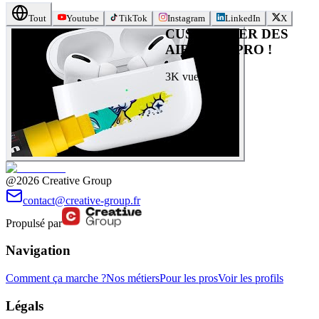
Tout
Youtube
TikTok
Instagram
LinkedIn
X
CUSTOMISER DES
AIRPOD’S PRO !
3K
vues
@2026 Creative Group
contact@creative-group.fr
Propulsé par
Navigation
Comment ça marche ?
Nos métiers
Pour les pros
Voir les profils
Légals