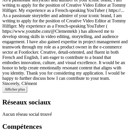
writing to apply for the position of Creative Video Editor at Tommy
Hilfiger. My experience as a French-speaking YouTuber ( https://...
As a passionate storyteller and admirer of your iconic brand, I am
writing to apply for the position of Creative Video Editor at Tommy
Hilfiger. My experience as a French-speaking YouTuber (
https://www.youtube.com/@Clementekh ) has allowed me to
develop strong skills in video editing, storytelling, and audience
engagement. I have also gained expertise in project management and
teamwork through my role as a product owner in the e-commerce
sector at Footlocker. Creative, detail-oriented, and fluent in both
French and English, I am eager to contribute to a brand that
embodies innovation, culture, and visual excellence. It would be an
honor to help create emotionally resonant content that aligns with
you identity. Thank you for considering my application. I would be
happy to further discuss how I can contribute to your team.
Sincerely, Clément
Afficher plus
Réseaux sociaux
Aucun réseau social trouvé
Compétences