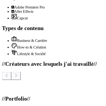
Adobe Premiere Pro
After Effects
Capcut
Types de contenu
Business & Carrière
How-to & Création
Lifestyle & Société
//
Créateurs avec lesquels j'ai travaillé
//
//
Portfolio
//