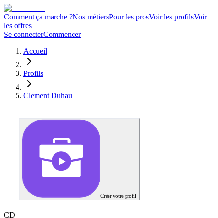
Comment ça marche ?
Nos métiers
Pour les pros
Voir les profils
Voir
les offres
Se connecter
Commencer
Accueil
Profils
Clement Duhau
Créer votre profil
C
D